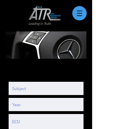
Leading in Truth