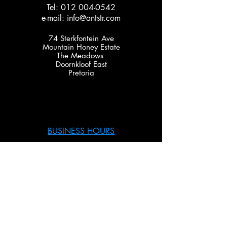
Tel:
012 004-0542
e-mail:
info@antstr.com
74 Sterkfontein Ave
Mountain Honey Estate
The Meadows
Doornkloof East
Pretoria
BUSINESS HOURS
Monday – Thursday 08:00 – 17:00
Friday 08:00 – 15:00
SERVICES
TCM coding & Diagnoses