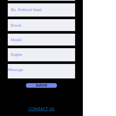
Submit
CONTACT US